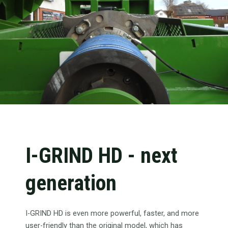
I-GRIND HD - next
generation
I-GRIND HD is even more powerful, faster, and more
user-friendly than the original model, which has