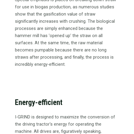
for use in biogas production, as numerous studies
show that the gasification value of straw
significantly increases with crushing. The biological
processes are simply enhanced because the
hammer mill has 'opened up' the straw on all
surfaces. At the same time, the raw material
becomes pumpable because there are no long
straws after processing, and finally, the process is
incredibly energy-efficient.
Energy-efficient
I-GRIND is designed to maximize the conversion of
the driving tractor's energy for operating the
machine. All drives are, figuratively speaking,