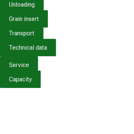
Unloading
Grain insert
Transport
Technical data
Service
Capacity
CONTACT