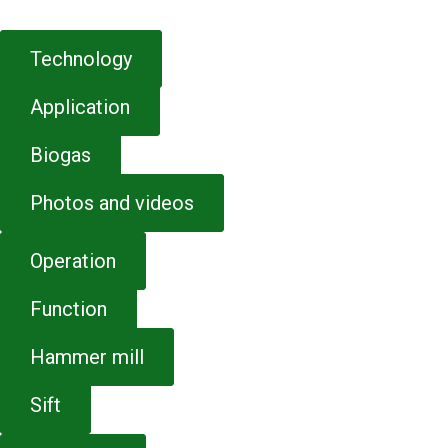
Technology
Application
Biogas
Photos and videos
Operation
Function
Hammer mill
Sift