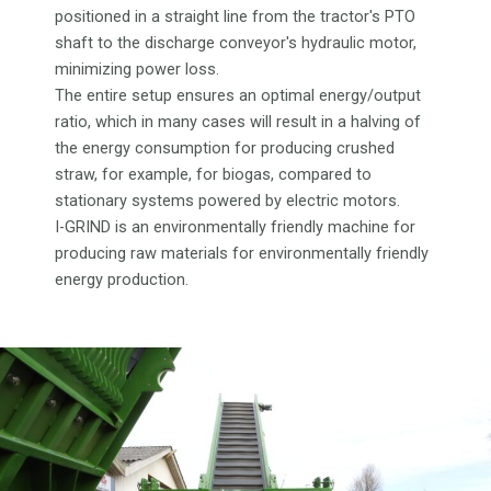
positioned in a straight line from the tractor's PTO
shaft to the discharge conveyor's hydraulic motor,
minimizing power loss.
The entire setup ensures an optimal energy/output
ratio, which in many cases will result in a halving of
the energy consumption for producing crushed
straw, for example, for biogas, compared to
stationary systems powered by electric motors.
I-GRIND is an environmentally friendly machine for
producing raw materials for environmentally friendly
energy production.