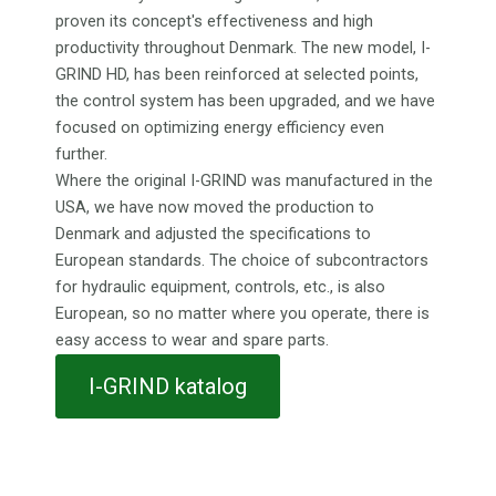
proven its concept's effectiveness and high
productivity throughout Denmark. The new model, I-
GRIND HD, has been reinforced at selected points,
the control system has been upgraded, and we have
focused on optimizing energy efficiency even
further.
Where the original I-GRIND was manufactured in the
USA, we have now moved the production to
Denmark and adjusted the specifications to
European standards. The choice of subcontractors
for hydraulic equipment, controls, etc., is also
European, so no matter where you operate, there is
easy access to wear and spare parts.
I-GRIND katalog