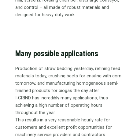
mill, screens, rotating chamber, discharge conveyor,
and control – all made of robust materials and
designed for heavy-duty work
Many possible applications
Production of straw bedding yesterday, refining feed
materials today, crushing beets for ensiling with corn
tomorrow, and manufacturing homogeneous semi-
finished products for biogas the day after...
I-GRIND has incredibly many applications, thus
achieving a high number of operating hours
throughout the year.
This results in a very reasonable hourly rate for
customers and excellent profit opportunities for
machinery service providers and contractors.