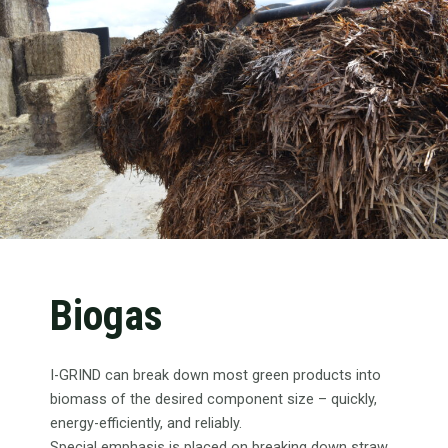
Biogas
I-GRIND can break down most green products into
biomass of the desired component size – quickly,
energy-efficiently, and reliably.
Special emphasis is placed on breaking down straw