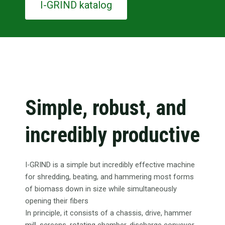
I-GRIND katalog
Simple, robust, and
incredibly productive
I-GRIND is a simple but incredibly effective machine
for shredding, beating, and hammering most forms
of biomass down in size while simultaneously
opening their fibers
In principle, it consists of a chassis, drive, hammer