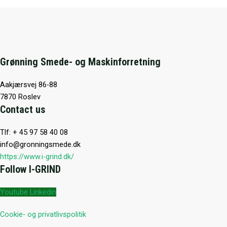
Grønning Smede- og Maskinforretning
Aakjærsvej 86-88
7870 Roslev
Contact us
Tlf: + 45 97 58 40 08
info@gronningsmede.dk
https://www.i-grind.dk/
Follow I-GRIND
Youtube
Linkedin
Cookie- og privatlivspolitik