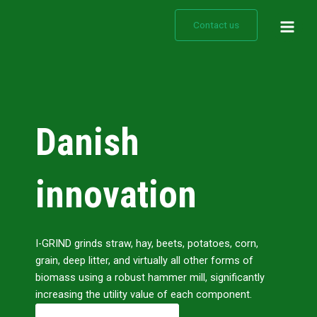
Gå
Main
til
Contact us
Men
indholdet
Danish
innovation
I-GRIND grinds straw, hay, beets, potatoes, corn,
grain, deep litter, and virtually all other forms of
biomass using a robust hammer mill, significantly
increasing the utility value of each component.